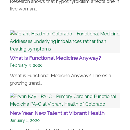
Research shows that hypothyroidism affects one in
five woman…
What is Functional Medicine Anyway?
February 3, 2020
What is Functional Medicine Anyway? There’s a
growing trend…
New Year, New Talent at Vibrant Health
January 1, 2020