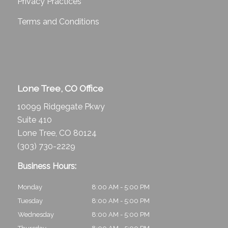
Privacy Practices
Terms and Conditions
Lone Tree, CO Office
10099 Ridgegate Pkwy
Suite 410
Lone Tree, CO 80124
(303) 730-2229
Business Hours:
Monday
8:00 AM - 5:00 PM
Tuesday
8:00 AM - 5:00 PM
Wednesday
8:00 AM - 5:00 PM