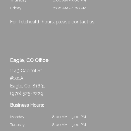
Thursday
8:00 AM - 5:00 PM
Friday
8:00 AM - 4:00 PM
For Telehealth hours, please
contact us
.
Eagle, CO Office
1143 Capitol St
#101A
Eagle, Co. 81631
(970) 525-2229
Business Hours:
Monday
8:00 AM – 5:00 PM
Tuesday
8:00 AM – 5:00 PM