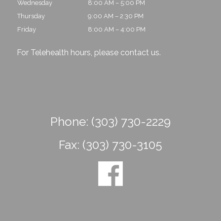
Wednesday
8:00 AM – 5:00 PM
Thursday
9:00 AM – 2:30 PM
Friday
8:00 AM – 4:00 PM
For Telehealth hours, please
contact us
.
Phone:
(303) 730-2229
Fax:
(303) 730-3105