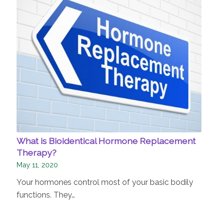
What is Bioidentical Hormone Replacement
Therapy?
May 11, 2020
Your hormones control most of your basic bodily
functions. They…