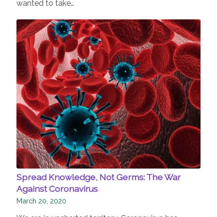
wanted to take…
Spread Knowledge, Not Germs: The War
Against Coronavirus
March 20, 2020