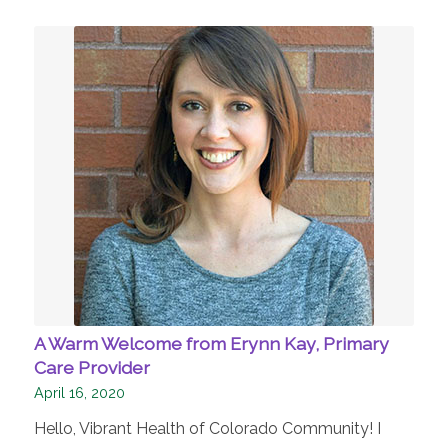
A Warm Welcome from Erynn Kay, Primary
Care Provider
April 16, 2020
Hello, Vibrant Health of Colorado Community! I