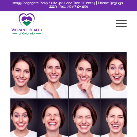
10099 Ridgegate Pkwy Suite 410 Lone Tree CO 80124
| Phone:
(303) 730-
2229
| Fax:
(303) 730-3105