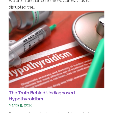
We are in uncharted territory. Coronavirus has
disrupted the…
The Truth Behind Undiagnosed
Hypothyroidism
March 9, 2020