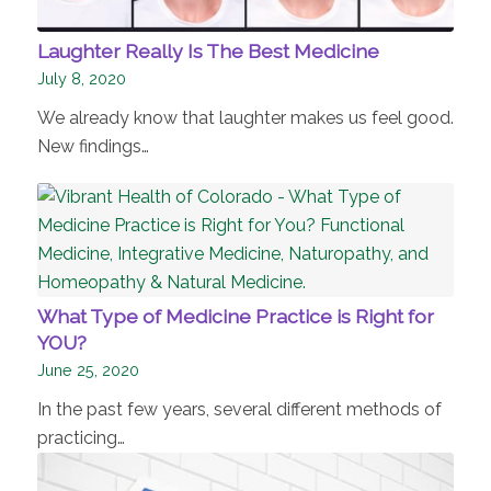
Laughter Really Is The Best Medicine
July 8, 2020
We already know that laughter makes us feel good.
New findings…
What Type of Medicine Practice is Right for
YOU?
June 25, 2020
In the past few years, several different methods of
practicing…