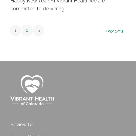
Happy New Year! At Vibrant Health we are
committed to delivering…
1
2
3
Page 3 of 3
Review Us