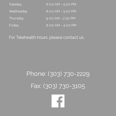
Tuesday
8:00 AM – 5:00 PM
Wednesday
8:00 AM – 5:00 PM
Thursday
9:00 AM – 2:30 PM
Friday
8:00 AM – 4:00 PM
For Telehealth hours, please
contact us
.
Phone:
(303) 730-2229
Fax:
(303) 730-3105