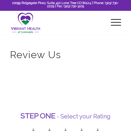
10099 Ridgegate Pkwy Suite 410 Lone Tree CO 80124
| Phone:
(303) 730-
2229
| Fax:
(303) 730-3105
Review Us
STEP ONE
- Select your Rating