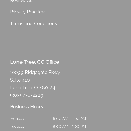
Review Us
Privacy Practices
Terms and Conditions
Lone Tree, CO Office
10099 Ridgegate Pkwy
Suite 410
Lone Tree, CO 80124
(303) 730-2229
Business Hours:
Monday
8:00 AM - 5:00 PM
Tuesday
8:00 AM - 5:00 PM