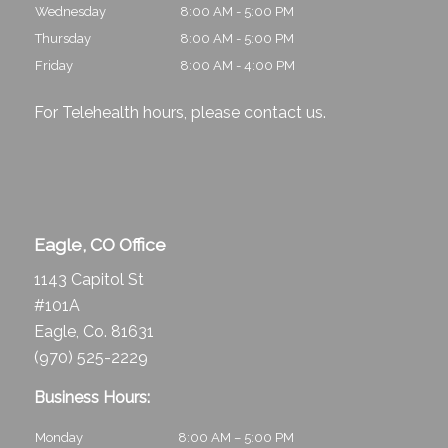
Wednesday
8:00 AM - 5:00 PM
Thursday
8:00 AM - 5:00 PM
Friday
8:00 AM - 4:00 PM
For Telehealth hours, please
contact us
.
Eagle, CO Office
1143 Capitol St
#101A
Eagle, Co. 81631
(970) 525-2229
Business Hours:
Monday
8:00 AM – 5:00 PM