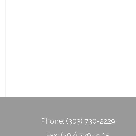
Phone:
(303) 730-2229
Fax:
(303) 730-3105