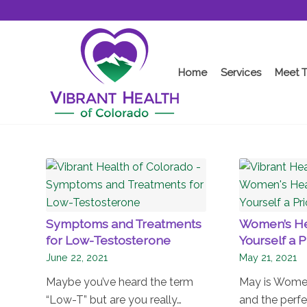
Home
Services
Meet 
Symptoms and Treatments
Women’s He
for Low-Testosterone
Yourself a P
June 22, 2021
May 21, 2021
Maybe you’ve heard the term
May is Women
“Low-T” but are you really…
and the perfe