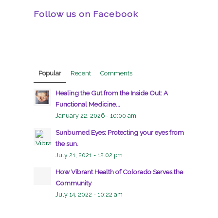
Follow us on Facebook
Popular
Recent
Comments
Healing the Gut from the Inside Out: A
Functional Medicine...
January 22, 2026 - 10:00 am
Sunburned Eyes: Protecting your eyes from
the sun.
July 21, 2021 - 12:02 pm
How Vibrant Health of Colorado Serves the
Community
July 14, 2022 - 10:22 am