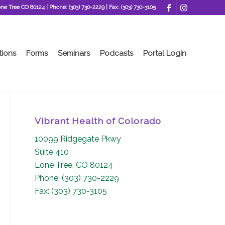
one Tree CO 80124
| Phone:
(303) 730-2229
| Fax:
(303) 730-3105
tions
Forms
Seminars
Podcasts
Portal Login
Vibrant Health of Colorado
10099 Ridgegate Pkwy
Suite 410
Lone Tree, CO 80124
Phone: (303) 730-2229
Fax: (303) 730-3105