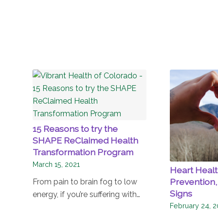
15 Reasons to try the
SHAPE ReClaimed Health
Transformation Program
March 15, 2021
Heart Health
Prevention,
From pain to brain fog to low
Signs
energy, if you’re suffering with…
February 24, 2