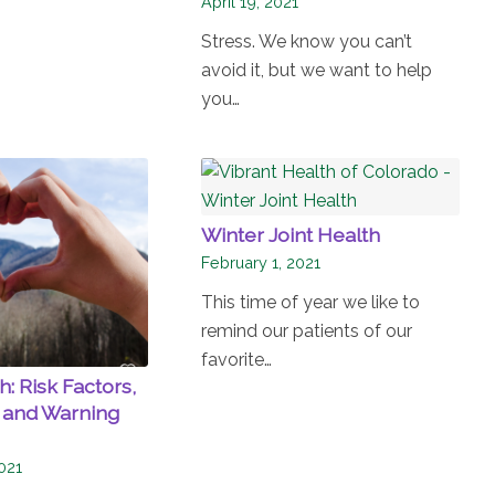
April 19, 2021
Stress. We know you can’t
avoid it, but we want to help
you…
Winter Joint Health
February 1, 2021
This time of year we like to
remind our patients of our
favorite…
: Risk Factors,
 and Warning
021