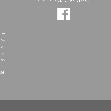
0 PM
0 PM
0 PM
 PM
0 PM
ase