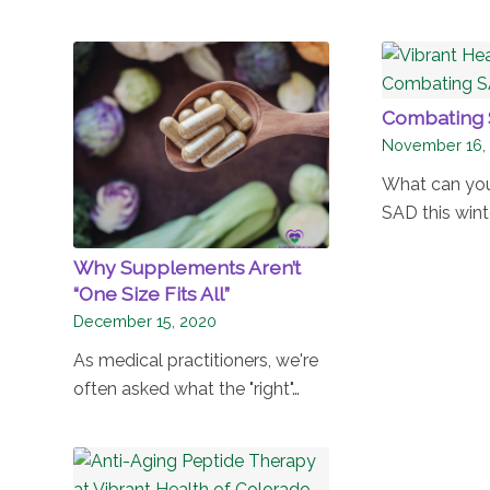
Combating 
November 16,
What can yo
SAD this wint
Why Supplements Aren’t
“One Size Fits All”
December 15, 2020
As medical practitioners, we're
often asked what the "right"…