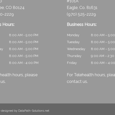
10
#101A
ee, CO 80124
Eagle, Co. 81631
30-2229
(970) 525-2229
s Hours:
Business Hours:
8:00 AM - 5:00 PM
Monday
8:00 AM – 5:0
8:00 AM - 5:00 PM
Tuesday
8:00 AM – 5:0
ay
8:00 AM - 5:00 PM
Wednesday
8:00 AM – 5:0
8:00 AM - 5:00 PM
Thursday
9:00 AM – 2:30
8:00 AM - 4:00 PM
Friday
8:00 AM – 4:0
health hours, please
For Telehealth hours, ple
 us
.
contact us
.
te designed by
DataPath-Solutions.net