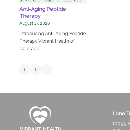
Anti-Aging Peptide
Therapy
August 17, 2020
Introducing Anti-Aging Peptide
Therapy Vibrant Health of
Colorado…
1
2
3
Lone Tr
10099 R