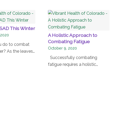
SAD This Winter
A Holistic Approach to
 2020
Combating Fatigue
u do to combat
October 9, 2020
er? As the leaves…
Successfully combating
fatigue requires a holistic…