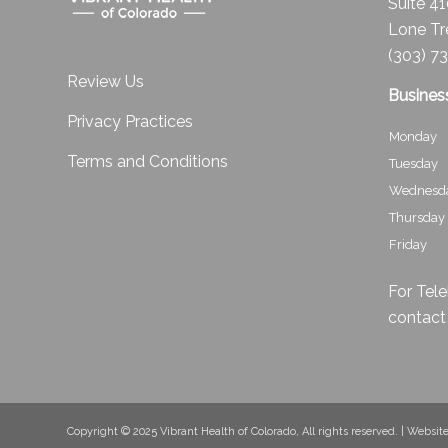
Suite 4
Lone Tr
(303) 7
Review Us
Busines
Privacy Practices
Monday
Terms and Conditions
Tuesday
Wednesd
Thursday
Friday
For Tele
contact
Copyright © 2025 Vibrant Health of Colorado, All rights reserved. | Websi