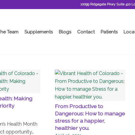
10099 Ridgegate Pkwy Suite 410 L
The Team
Supplements
Blogs
Contact
Patients
Loca
alth: Making
riority
From Productive to
Dangerous: How to manage
stress for a happier,
’s Health Month
healthier you.
ct opportunity…