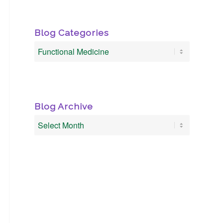
Blog Categories
Blog
Categories
Blog Archive