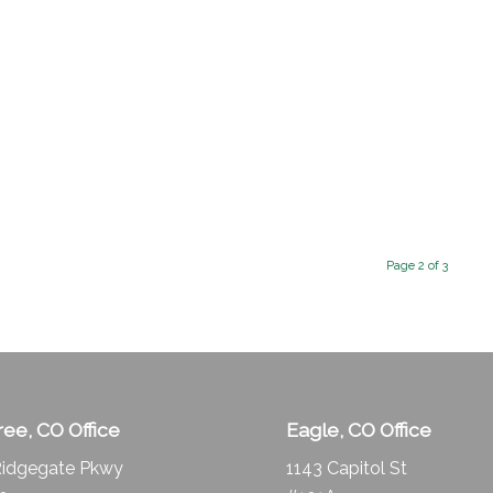
Page 2 of 3
ee, CO Office
Eagle, CO Office
idgegate Pkwy
1143 Capitol St