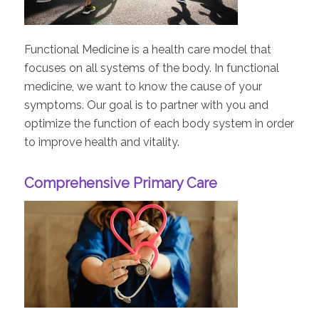
Functional Medicine is a health care model that
focuses on all systems of the body. In functional
medicine, we want to know the cause of your
symptoms. Our goal is to partner with you and
optimize the function of each body system in order
to improve health and vitality.
Comprehensive Primary Care