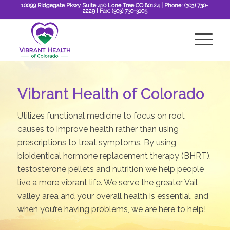
10099 Ridgegate Pkwy Suite 410 Lone Tree CO 80124
| Phone:
(303) 730-
2229
| Fax:
(303) 730-3105
Vibrant Health of Colorado
Utilizes functional medicine to focus on root
causes to improve health rather than using
prescriptions to treat symptoms. By using
bioidentical hormone replacement therapy (BHRT),
testosterone pellets and nutrition we help people
live a more vibrant life. We serve the greater Vail
valley area and your overall health is essential, and
when you’re having problems, we are here to help!