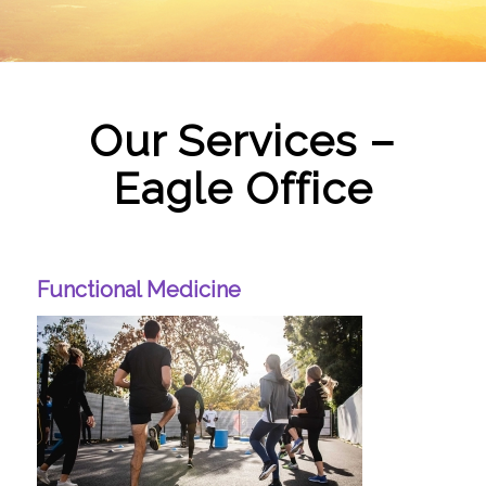
Our Services –
Eagle Office
Functional Medicine