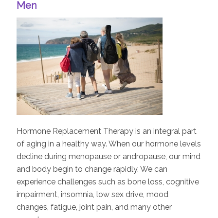
Men
Hormone Replacement Therapy is an integral part
of aging in a healthy way. When our hormone levels
decline during menopause or andropause, our mind
and body begin to change rapidly. We can
experience challenges such as bone loss, cognitive
impairment, insomnia, low sex drive, mood
changes, fatigue, joint pain, and many other