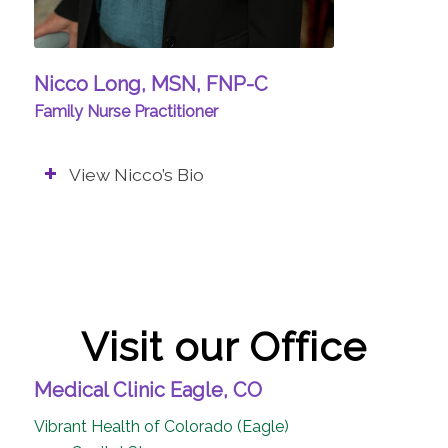
Nicco Long, MSN, FNP-C
Family Nurse Practitioner
View Nicco’s Bio
Visit our Office
Medical Clinic Eagle, CO
Vibrant Health of Colorado (Eagle)