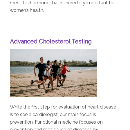
men. It is hormone that is incredibly important for
women’s health.
Advanced Cholesterol Testing
While the first step for evaluation of heart disease
is to see a cardiologist, our main focus is
prevention. Functional medicine focuses on
prevention and root cause of diseases by