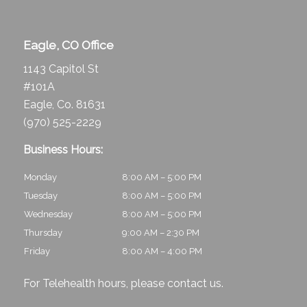
Eagle, CO Office
1143 Capitol St
#101A
Eagle, Co. 81631
(970) 525-2229
Business Hours:
Monday
8:00 AM – 5:00 PM
Tuesday
8:00 AM – 5:00 PM
Wednesday
8:00 AM – 5:00 PM
Thursday
9:00 AM – 2:30 PM
Friday
8:00 AM – 4:00 PM
For Telehealth hours, please
contact us
.