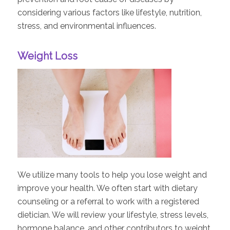
considering various factors like lifestyle, nutrition,
stress, and environmental influences.
Weight Loss
We utilize many tools to help you lose weight and
improve your health. We often start with dietary
counseling or a referral to work with a registered
dietician. We will review your lifestyle, stress levels,
hormone balance, and other contributors to weight