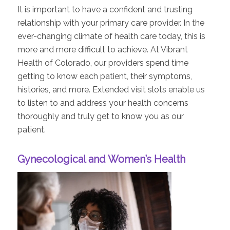
It is important to have a confident and trusting
relationship with your primary care provider. In the
ever-changing climate of health care today, this is
more and more difficult to achieve. At Vibrant
Health of Colorado, our providers spend time
getting to know each patient, their symptoms,
histories, and more. Extended visit slots enable us
to listen to and address your health concerns
thoroughly and truly get to know you as our
patient.
Gynecological and Women’s Health