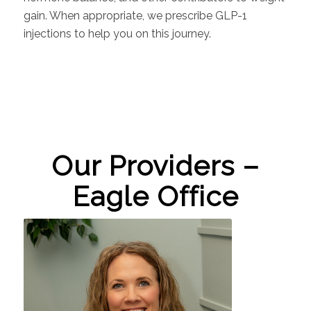
gain. When appropriate, we prescribe GLP-1
injections to help you on this journey.
Our Providers –
Eagle Office