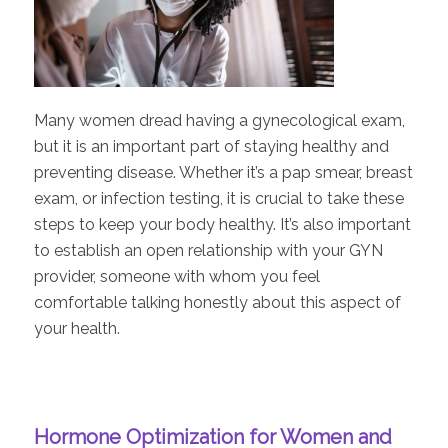
Many women dread having a gynecological exam,
but it is an important part of staying healthy and
preventing disease. Whether it’s a pap smear, breast
exam, or infection testing, it is crucial to take these
steps to keep your body healthy. It’s also important
to establish an open relationship with your GYN
provider, someone with whom you feel
comfortable talking honestly about this aspect of
your health.
Hormone Optimization for Women and