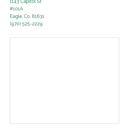
1143 Capitol St
#101A
Eagle, Co. 81631
(970) 525-2229