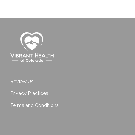
Review Us
Privacy Practices
Terms and Conditions