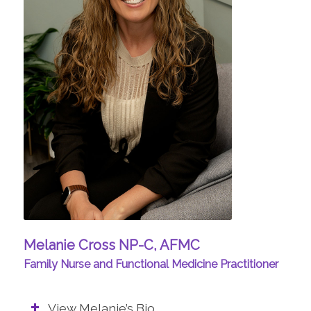
Melanie Cross NP-C, AFMC
Family Nurse and Functional Medicine Practitioner
View Melanie’s Bio