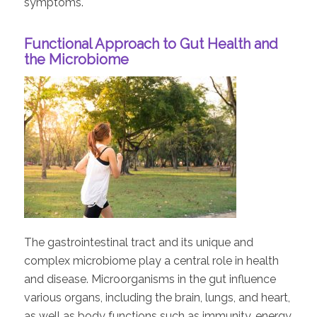
symptoms.
Functional Approach to Gut Health and
the Microbiome
The gastrointestinal tract and its unique and
complex microbiome play a central role in health
and disease. Microorganisms in the gut influence
various organs, including the brain, lungs, and heart,
as well as body functions such as immunity, energy