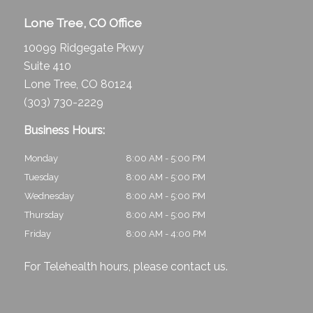
Lone Tree, CO Office
10099 Ridgegate Pkwy
Suite 410
Lone Tree, CO 80124
(303) 730-2229
Business Hours:
Monday
8:00 AM - 5:00 PM
Tuesday
8:00 AM - 5:00 PM
Wednesday
8:00 AM - 5:00 PM
Thursday
8:00 AM - 5:00 PM
Friday
8:00 AM - 4:00 PM
For Telehealth hours, please
contact us
.