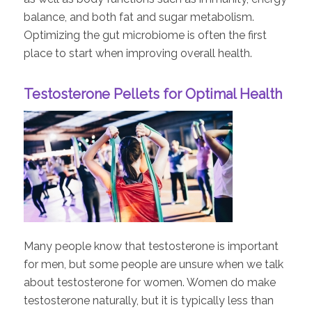
balance, and both fat and sugar metabolism.
Optimizing the gut microbiome is often the first
place to start when improving overall health.
Testosterone Pellets for Optimal Health
Many people know that testosterone is important
for men, but some people are unsure when we talk
about testosterone for women. Women do make
testosterone naturally, but it is typically less than