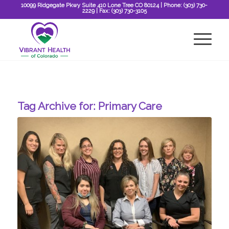
10099 Ridgegate Pkwy Suite 410 Lone Tree CO 80124
| Phone:
(303) 730-
2229
| Fax:
(303) 730-3105
Tag Archive for:
Primary Care