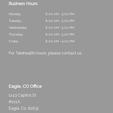
Business Hours:
Monday
8:00 AM - 5:00 PM
Tuesday
8:00 AM - 5:00 PM
Wednesday
8:00 AM - 5:00 PM
Thursday
8:00 AM - 5:00 PM
Friday
8:00 AM - 4:00 PM
For Telehealth hours, please
contact us
.
Eagle, CO Office
1143 Capitol St
#101A
Eagle, Co. 81631