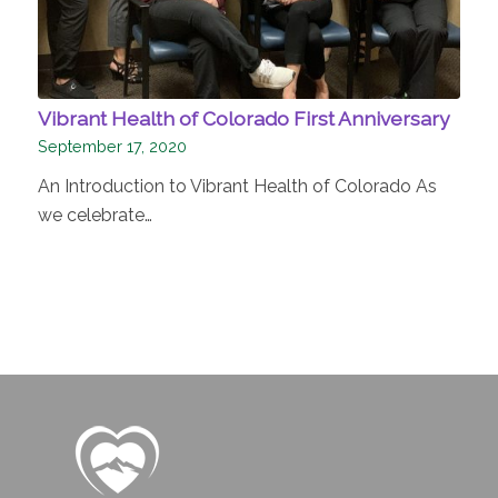
Vibrant Health of Colorado First Anniversary
September 17, 2020
An Introduction to Vibrant Health of Colorado As
we celebrate…