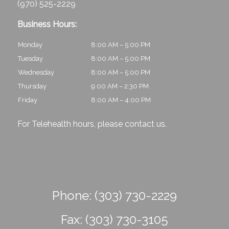
(970) 525-2229
Business Hours:
Monday
8:00 AM – 5:00 PM
Tuesday
8:00 AM – 5:00 PM
Wednesday
8:00 AM – 5:00 PM
Thursday
9:00 AM – 2:30 PM
Friday
8:00 AM – 4:00 PM
For Telehealth hours, please
contact us
.
Phone:
(303) 730-2229
Fax:
(303) 730-3105