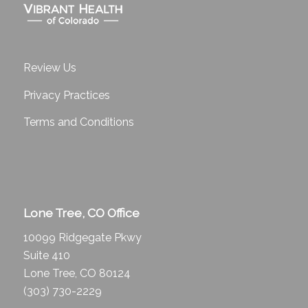
Review Us
Privacy Practices
Terms and Conditions
Lone Tree, CO Office
10099 Ridgegate Pkwy
Suite 410
Lone Tree, CO 80124
(303) 730-2229