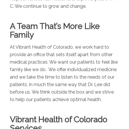
C. We continue to grow and change.
A Team That’s More Like
Family
At Vibrant Health of Colorado, we work hard to
provide an office that sets itself apart from other
medical practices. We want our patients to feel like
family like we do. We offer individualized medicine
and we take the time to listen to the needs of our
patients, in much the same way that Dr. Lee did
before us. We think outside the box and we strive
to help our patients achieve optimal health.
Vibrant Health of Colorado
Services