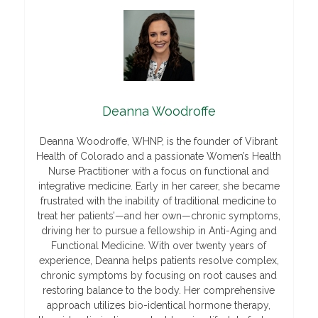
Deanna Woodroffe
Deanna Woodroffe, WHNP, is the founder of Vibrant
Health of Colorado and a passionate Women’s Health
Nurse Practitioner with a focus on functional and
integrative medicine. Early in her career, she became
frustrated with the inability of traditional medicine to
treat her patients’—and her own—chronic symptoms,
driving her to pursue a fellowship in Anti-Aging and
Functional Medicine. With over twenty years of
experience, Deanna helps patients resolve complex,
chronic symptoms by focusing on root causes and
restoring balance to the body. Her comprehensive
approach utilizes bio-identical hormone therapy,