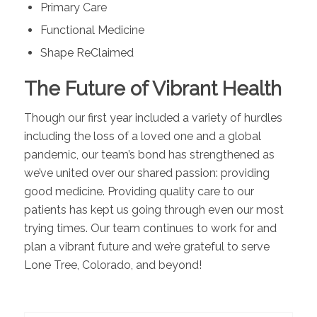
Primary Care
Functional Medicine
Shape ReClaimed
The Future of Vibrant Health
Though our first year included a variety of hurdles
including the loss of a loved one and a global
pandemic, our team’s bond has strengthened as
we’ve united over our shared passion: providing
good medicine. Providing quality care to our
patients has kept us going through even our most
trying times. Our team continues to work for and
plan a vibrant future and we’re grateful to serve
Lone Tree, Colorado, and beyond!