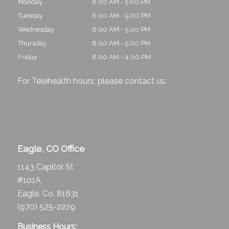
Monday
8:00 AM - 5:00 PM
Tuesday
8:00 AM - 5:00 PM
Wednesday
8:00 AM - 5:00 PM
Thursday
8:00 AM - 5:00 PM
Friday
8:00 AM - 4:00 PM
For Telehealth hours, please
contact us
.
Eagle, CO Office
1143 Capitol St
#101A
Eagle, Co. 81631
(970) 525-2229
Business Hours: