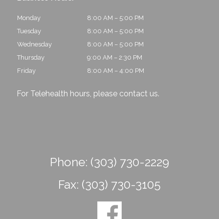
Monday
8:00 AM – 5:00 PM
Tuesday
8:00 AM – 5:00 PM
Wednesday
8:00 AM – 5:00 PM
Thursday
9:00 AM – 2:30 PM
Friday
8:00 AM – 4:00 PM
For Telehealth hours, please
contact us
.
Phone:
(303) 730-2229
Fax:
(303) 730-3105