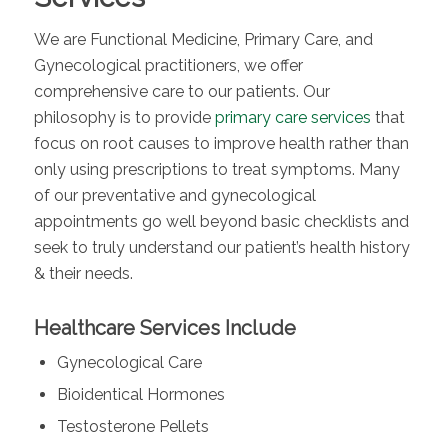
We are Functional Medicine, Primary Care, and
Gynecological practitioners, we offer
comprehensive care to our patients.
Our
philosophy is to provide
primary care services
that
focus on root causes to improve health rather than
only using prescriptions to treat symptoms. Many
of our preventative and gynecological
appointments go well beyond basic checklists and
seek to truly understand our patient’s health history
& their needs.
Healthcare Services Include
Gynecological Care
Bioidentical Hormones
Testosterone Pellets