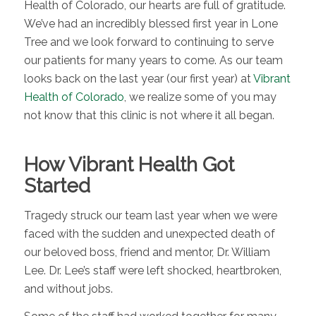
Health of Colorado, our hearts are full of gratitude.
We’ve had an incredibly blessed first year in Lone
Tree and we look forward to continuing to serve
our patients for many years to come. As our team
looks back on the last year (our first year) at
Vibrant
Health of Colorado
, we realize some of you may
not know that this clinic is not where it all began.
How Vibrant Health Got
Started
Tragedy struck our team last year when we were
faced with the sudden and unexpected death of
our beloved boss, friend and mentor, Dr. William
Lee. Dr. Lee’s staff were left shocked, heartbroken,
and without jobs.