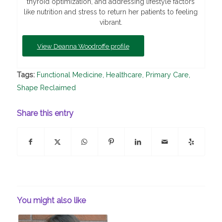
thyroid optimization, and addressing lifestyle factors
like nutrition and stress to return her patients to feeling
vibrant.
View Deanna Woodroffe profile
Tags:
Functional Medicine
,
Healthcare
,
Primary Care
,
Shape Reclaimed
Share this entry
You might also like