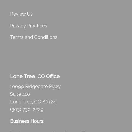
Review Us
Privacy Practices
Terms and Conditions
Lone Tree, CO Office
10099 Ridgegate Pkwy
Suite 410
Lone Tree, CO 80124
(303) 730-2229
Business Hours: