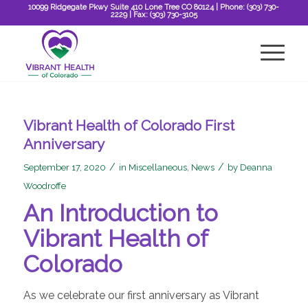
10099 Ridgegate Pkwy Suite 410 Lone Tree CO 80124
| Phone:
(303) 730-
2229
| Fax:
(303) 730-3105
Vibrant Health of Colorado First
Anniversary
/
/
September 17, 2020
in
Miscellaneous
,
News
by
Deanna
Woodroffe
An Introduction to
Vibrant Health of
Colorado
As we celebrate our first anniversary as Vibrant