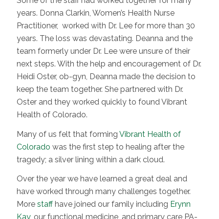
Some of the staff had worked together for many
years. Donna Clarkin, Women’s Health Nurse
Practitioner, worked with Dr. Lee for more than 30
years. The loss was devastating. Deanna and the
team formerly under Dr. Lee were unsure of their
next steps. With the help and encouragement of Dr.
Heidi Oster, ob-gyn, Deanna made the decision to
keep the team together. She partnered with Dr.
Oster and they worked quickly to found Vibrant
Health of Colorado.
Many of us felt that forming
Vibrant Health of
Colorado
was the first step to healing after the
tragedy; a silver lining within a dark cloud.
Over the year we have learned a great deal and
have worked through many challenges together.
More
staff
have joined our family including
Erynn
Kay
, our functional medicine, and primary care PA-