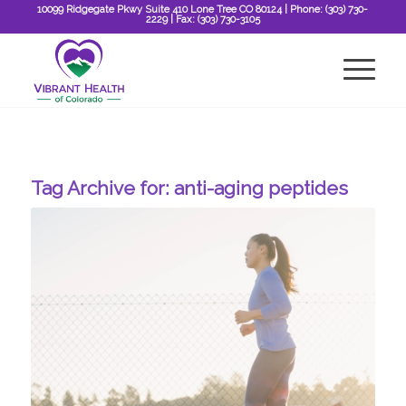
10099 Ridgegate Pkwy Suite 410 Lone Tree CO 80124
| Phone:
(303) 730-
2229
| Fax:
(303) 730-3105
Tag Archive for:
anti-aging peptides