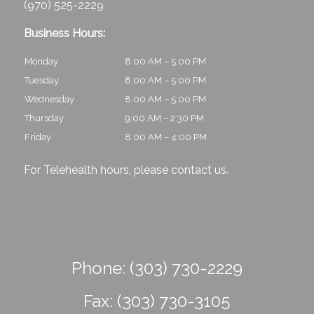
(970) 525-2229
Business Hours:
Monday
8:00 AM – 5:00 PM
Tuesday
8:00 AM – 5:00 PM
Wednesday
8:00 AM – 5:00 PM
Thursday
9:00 AM – 2:30 PM
Friday
8:00 AM – 4:00 PM
For Telehealth hours, please
contact us
.
Phone:
(303) 730-2229
Fax:
(303) 730-3105