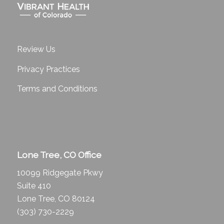
Review Us
Privacy Practices
Terms and Conditions
Lone Tree, CO Office
10099 Ridgegate Pkwy
Suite 410
Lone Tree, CO 80124
(303) 730-2229