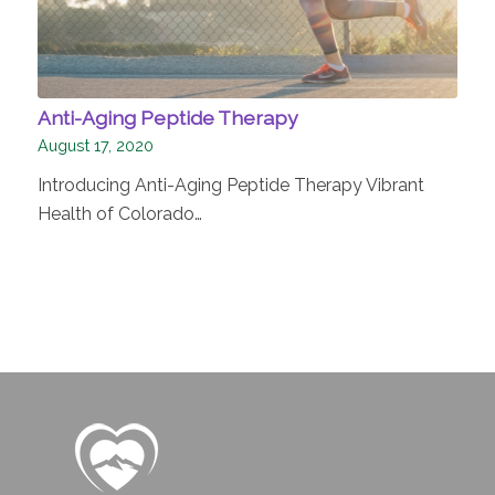
Anti-Aging Peptide Therapy
August 17, 2020
Introducing Anti-Aging Peptide Therapy Vibrant
Health of Colorado…