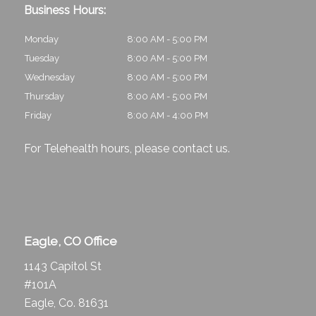
Business Hours:
Monday
8:00 AM - 5:00 PM
Tuesday
8:00 AM - 5:00 PM
Wednesday
8:00 AM - 5:00 PM
Thursday
8:00 AM - 5:00 PM
Friday
8:00 AM - 4:00 PM
For Telehealth hours, please
contact us
.
Eagle, CO Office
1143 Capitol St
#101A
Eagle, Co. 81631