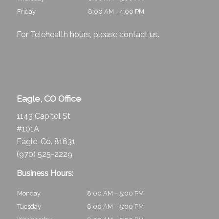
Friday
8:00 AM - 4:00 PM
For Telehealth hours, please
contact us
.
Eagle, CO Office
1143 Capitol St
#101A
Eagle, Co. 81631
(970) 525-2229
Business Hours:
Monday
8:00 AM – 5:00 PM
Tuesday
8:00 AM – 5:00 PM