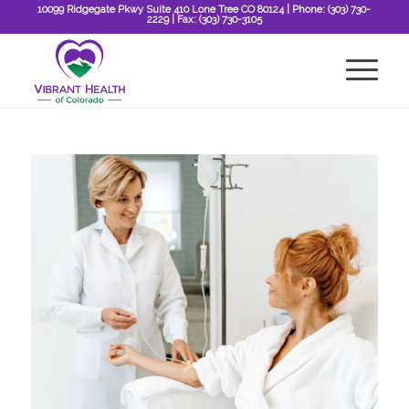
10099 Ridgegate Pkwy Suite 410 Lone Tree CO 80124
| Phone:
(303) 730-
2229
| Fax:
(303) 730-3105