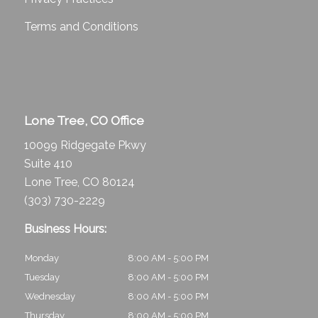
Terms and Conditions
Lone Tree, CO Office
10099 Ridgegate Pkwy
Suite 410
Lone Tree, CO 80124
(303) 730-2229
Business Hours:
Monday
8:00 AM - 5:00 PM
Tuesday
8:00 AM - 5:00 PM
Wednesday
8:00 AM - 5:00 PM
Thursday
8:00 AM - 5:00 PM