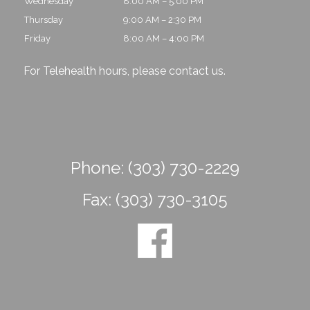
Wednesday
8:00 AM – 5:00 PM
Thursday
9:00 AM – 2:30 PM
Friday
8:00 AM – 4:00 PM
For Telehealth hours, please
contact us
.
Phone:
(303) 730-2229
Fax:
(303) 730-3105