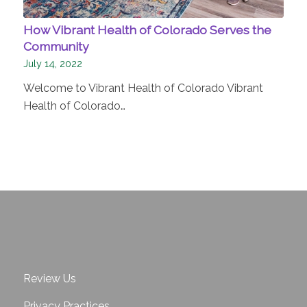
How Vibrant Health of Colorado Serves the
Community
July 14, 2022
Welcome to Vibrant Health of Colorado Vibrant
Health of Colorado…
Review Us
Privacy Practices