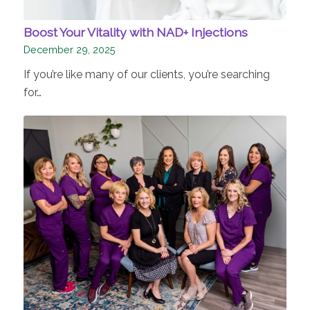
Boost Your Vitality with NAD+ Injections
December 29, 2025
If you’re like many of our clients, you’re searching
for…