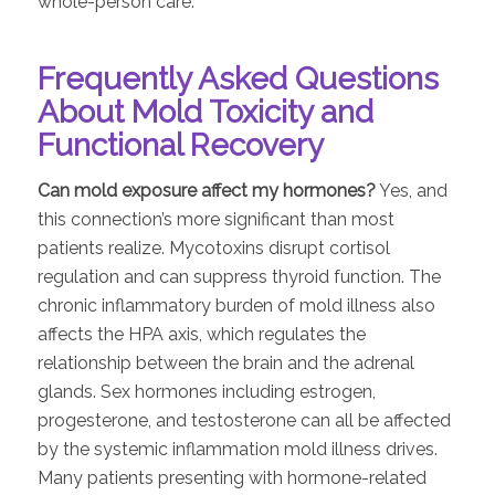
whole-person care.
Frequently Asked Questions
About Mold Toxicity and
Functional Recovery
Can mold exposure affect my hormones?
Yes, and
this connection’s more significant than most
patients realize. Mycotoxins disrupt cortisol
regulation and can suppress thyroid function. The
chronic inflammatory burden of mold illness also
affects the HPA axis, which regulates the
relationship between the brain and the adrenal
glands. Sex hormones including estrogen,
progesterone, and testosterone can all be affected
by the systemic inflammation mold illness drives.
Many patients presenting with hormone-related