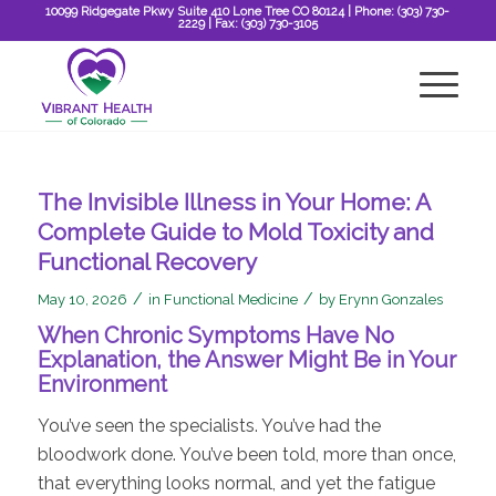
10099 Ridgegate Pkwy Suite 410 Lone Tree CO 80124
| Phone:
(303) 730-
2229
| Fax:
(303) 730-3105
The Invisible Illness in Your Home: A
Complete Guide to Mold Toxicity and
Functional Recovery
/
/
May 10, 2026
in
Functional Medicine
by
Erynn Gonzales
When Chronic Symptoms Have No
Explanation, the Answer Might Be in Your
Environment
You’ve seen the specialists. You’ve had the
bloodwork done. You’ve been told, more than once,
that everything looks normal, and yet the fatigue