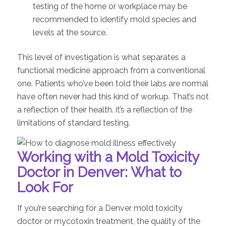
testing of the home or workplace may be
recommended to identify mold species and
levels at the source.
This level of investigation is what separates a
functional medicine approach from a conventional
one. Patients who’ve been told their labs are normal
have often never had this kind of workup. That’s not
a reflection of their health. it’s a reflection of the
limitations of standard testing.
Working with a Mold Toxicity
Doctor in Denver: What to
Look For
If you’re searching for a Denver mold toxicity
doctor or mycotoxin treatment, the quality of the