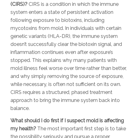
(CIRS)?
CIRS is a condition in which the immune
system enters a state of persistent activation
following exposure to biotoxins, including
mycotoxins from mold. In individuals with certain
genetic variants (HLA-DR), the immune system
doesn’t successfully clear the biotoxin signal, and
inflammation continues even after exposure’s
stopped. This explains why many patients with
mold illness feel worse over time rather than better,
and why simply removing the source of exposure,
while necessary, is often not sufficient on its own.
CIRS requires a structured, phased treatment
approach to bring the immune system back into
balance.
What should I do first if I suspect mold is affecting
my health?
The most important first step is to take
the possibility seriously and pursue a proper