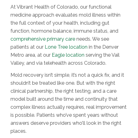
At Vibrant Health of Colorado, our functional
medicine approach evaluates mold illness within
the full context of your health, including gut
function, hormone balance, immune status, and
comprehensive primary care
needs. We see
patients at our
Lone Tree location
in the Denver
Metro area, at our
Eagle location
serving the Vail
Valley, and via telehealth across Colorado.
Mold recovery isn’t simple, it’s not a quick fix, and it
shouldn’t be treated like one. But with the right
clinical partnership, the right testing, and a care
model built around the time and continuity that
complex illness actually requires, real improvement
is possible. Patients who’ve spent years without
answers deserve providers who’ll look in the right
places.