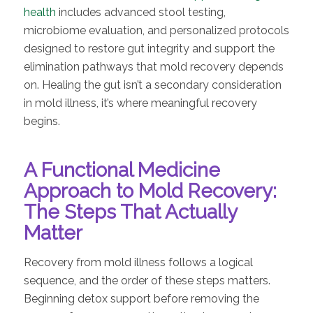
health
includes advanced stool testing,
microbiome evaluation, and personalized protocols
designed to restore gut integrity and support the
elimination pathways that mold recovery depends
on. Healing the gut isn’t a secondary consideration
in mold illness, it’s where meaningful recovery
begins.
A Functional Medicine
Approach to Mold Recovery:
The Steps That Actually
Matter
Recovery from mold illness follows a logical
sequence, and the order of these steps matters.
Beginning detox support before removing the