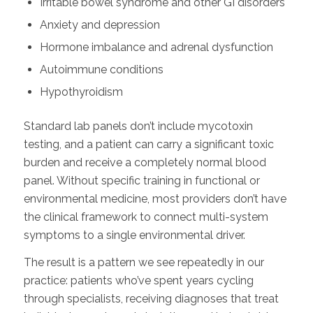
Irritable bowel syndrome and other GI disorders
Anxiety and depression
Hormone imbalance and adrenal dysfunction
Autoimmune conditions
Hypothyroidism
Standard lab panels don’t include mycotoxin
testing, and a patient can carry a significant toxic
burden and receive a completely normal blood
panel. Without specific training in functional or
environmental medicine, most providers don’t have
the clinical framework to connect multi-system
symptoms to a single environmental driver.
The result is a pattern we see repeatedly in our
practice: patients who’ve spent years cycling
through specialists, receiving diagnoses that treat