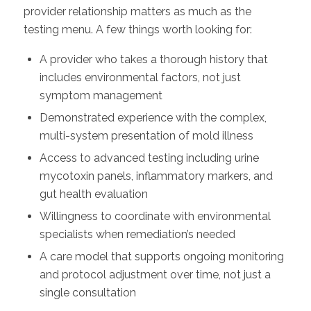
provider relationship matters as much as the
testing menu. A few things worth looking for:
A provider who takes a thorough history that
includes environmental factors, not just
symptom management
Demonstrated experience with the complex,
multi-system presentation of mold illness
Access to advanced testing including urine
mycotoxin panels, inflammatory markers, and
gut health evaluation
Willingness to coordinate with environmental
specialists when remediation’s needed
A care model that supports ongoing monitoring
and protocol adjustment over time, not just a
single consultation