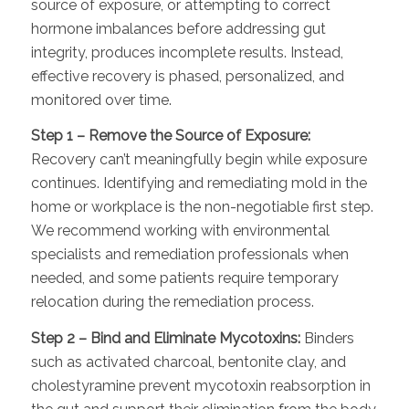
source of exposure, or attempting to correct
hormone imbalances before addressing gut
integrity, produces incomplete results. Instead,
effective recovery is phased, personalized, and
monitored over time.
Step 1 – Remove the Source of Exposure:
Recovery can’t meaningfully begin while exposure
continues. Identifying and remediating mold in the
home or workplace is the non-negotiable first step.
We recommend working with environmental
specialists and remediation professionals when
needed, and some patients require temporary
relocation during the remediation process.
Step 2 – Bind and Eliminate Mycotoxins:
Binders
such as activated charcoal, bentonite clay, and
cholestyramine prevent mycotoxin reabsorption in