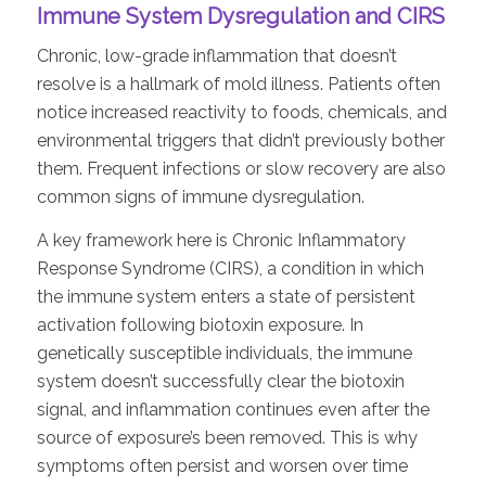
Immune System Dysregulation and CIRS
Chronic, low-grade inflammation that doesn’t
resolve is a hallmark of mold illness. Patients often
notice increased reactivity to foods, chemicals, and
environmental triggers that didn’t previously bother
them. Frequent infections or slow recovery are also
common signs of immune dysregulation.
A key framework here is Chronic Inflammatory
Response Syndrome (CIRS), a condition in which
the immune system enters a state of persistent
activation following biotoxin exposure. In
genetically susceptible individuals, the immune
system doesn’t successfully clear the biotoxin
signal, and inflammation continues even after the
source of exposure’s been removed. This is why
symptoms often persist and worsen over time