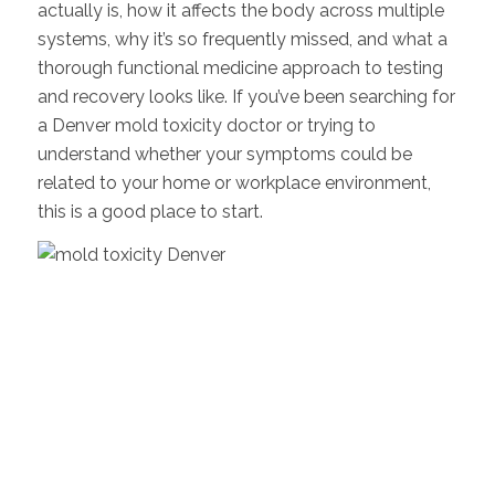
actually is, how it affects the body across multiple
systems, why it’s so frequently missed, and what a
thorough functional medicine approach to testing
and recovery looks like. If you’ve been searching for
a Denver mold toxicity doctor or trying to
understand whether your symptoms could be
related to your home or workplace environment,
this is a good place to start.