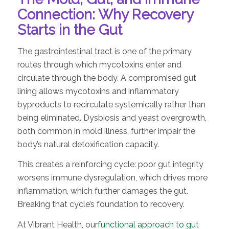
Connection: Why Recovery
Starts in the Gut
The gastrointestinal tract is one of the primary
routes through which mycotoxins enter and
circulate through the body. A compromised gut
lining allows mycotoxins and inflammatory
byproducts to recirculate systemically rather than
being eliminated. Dysbiosis and yeast overgrowth,
both common in mold illness, further impair the
body’s natural detoxification capacity.
This creates a reinforcing cycle: poor gut integrity
worsens immune dysregulation, which drives more
inflammation, which further damages the gut.
Breaking that cycle’s foundation to recovery.
At Vibrant Health, our
functional approach to gut