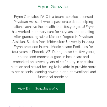
Erynn Gonzales
Erynn Gonzales, PA-C is a board-certified, licensed
Physician Assistant who is passionate about helping
patients achieve their health and lifestyle goals! Erynn
has worked in primary care for 14 years and counting.
After graduating with a Master’s Degree in Physician
Assistant Studies from Midwestern University in 2009,
Erynn practiced Internal Medicine and Pediatrics for
four years in Phoenix, AZ. During these first few years,
she noticed enormous gaps in healthcare and
embarked on several years of self-study in ancestral
nutrition and natural healing to be able to provide more
to her patients, learning how to blend conventional and
functional medicine.
View
Erynn Gonzales profile