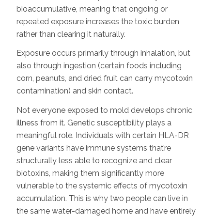
bioaccumulative, meaning that ongoing or
repeated exposure increases the toxic burden
rather than clearing it naturally.
Exposure occurs primarily through inhalation, but
also through ingestion (certain foods including
corn, peanuts, and dried fruit can carry mycotoxin
contamination) and skin contact.
Not everyone exposed to mold develops chronic
illness from it. Genetic susceptibility plays a
meaningful role. Individuals with certain HLA-DR
gene variants have immune systems that’re
structurally less able to recognize and clear
biotoxins, making them significantly more
vulnerable to the systemic effects of mycotoxin
accumulation. This is why two people can live in
the same water-damaged home and have entirely