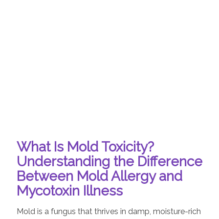
What Is Mold Toxicity?
Understanding the Difference
Between Mold Allergy and
Mycotoxin Illness
Mold is a fungus that thrives in damp, moisture-rich