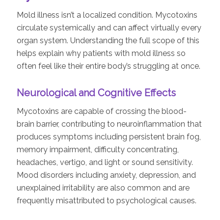
Mold illness isn’t a localized condition. Mycotoxins
circulate systemically and can affect virtually every
organ system. Understanding the full scope of this
helps explain why patients with mold illness so
often feel like their entire body’s struggling at once.
Neurological and Cognitive Effects
Mycotoxins are capable of crossing the blood-
brain barrier, contributing to neuroinflammation that
produces symptoms including persistent brain fog,
memory impairment, difficulty concentrating,
headaches, vertigo, and light or sound sensitivity.
Mood disorders including anxiety, depression, and
unexplained irritability are also common and are
frequently misattributed to psychological causes.