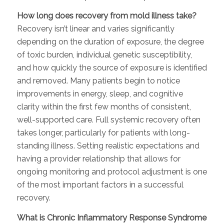
How long does recovery from mold illness take?
Recovery isn’t linear and varies significantly
depending on the duration of exposure, the degree
of toxic burden, individual genetic susceptibility,
and how quickly the source of exposure is identified
and removed. Many patients begin to notice
improvements in energy, sleep, and cognitive
clarity within the first few months of consistent,
well-supported care. Full systemic recovery often
takes longer, particularly for patients with long-
standing illness. Setting realistic expectations and
having a provider relationship that allows for
ongoing monitoring and protocol adjustment is one
of the most important factors in a successful
recovery.
What is Chronic Inflammatory Response Syndrome