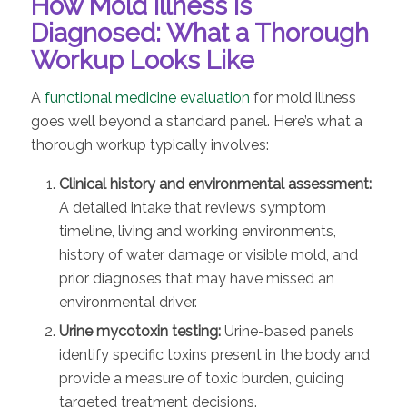
How Mold Illness Is
Diagnosed: What a Thorough
Workup Looks Like
A
functional medicine evaluation
for mold illness
goes well beyond a standard panel. Here’s what a
thorough workup typically involves:
Clinical history and environmental assessment:
A detailed intake that reviews symptom
timeline, living and working environments,
history of water damage or visible mold, and
prior diagnoses that may have missed an
environmental driver.
Urine mycotoxin testing:
Urine-based panels
identify specific toxins present in the body and
provide a measure of toxic burden, guiding
targeted treatment decisions.