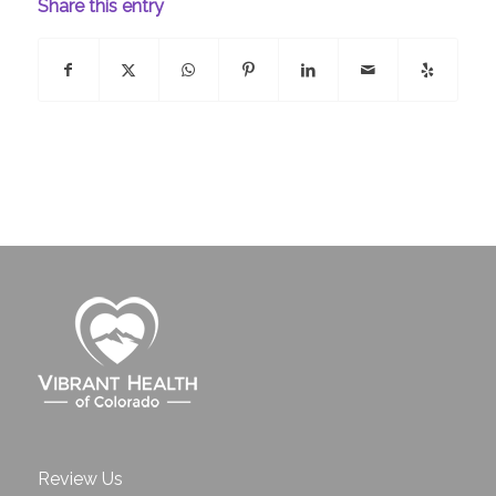
Share this entry
Review Us