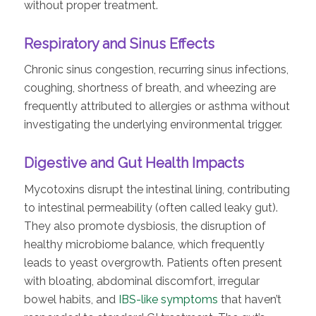
without proper treatment.
Respiratory and Sinus Effects
Chronic sinus congestion, recurring sinus infections,
coughing, shortness of breath, and wheezing are
frequently attributed to allergies or asthma without
investigating the underlying environmental trigger.
Digestive and Gut Health Impacts
Mycotoxins disrupt the intestinal lining, contributing
to intestinal permeability (often called leaky gut).
They also promote dysbiosis, the disruption of
healthy microbiome balance, which frequently
leads to yeast overgrowth. Patients often present
with bloating, abdominal discomfort, irregular
bowel habits, and
IBS-like symptoms
that haven’t