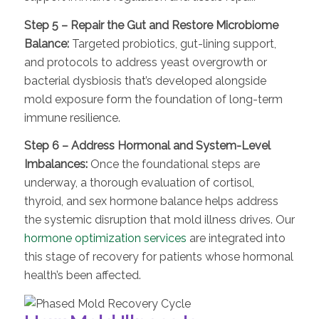
Step 5 – Repair the Gut and Restore Microbiome
Balance:
Targeted probiotics, gut-lining support,
and protocols to address yeast overgrowth or
bacterial dysbiosis that’s developed alongside
mold exposure form the foundation of long-term
immune resilience.
Step 6 – Address Hormonal and System-Level
Imbalances:
Once the foundational steps are
underway, a thorough evaluation of cortisol,
thyroid, and sex hormone balance helps address
the systemic disruption that mold illness drives. Our
hormone optimization services
are integrated into
this stage of recovery for patients whose hormonal
health’s been affected.