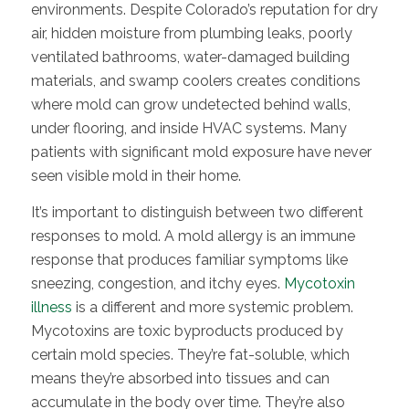
environments. Despite Colorado’s reputation for dry
air, hidden moisture from plumbing leaks, poorly
ventilated bathrooms, water-damaged building
materials, and swamp coolers creates conditions
where mold can grow undetected behind walls,
under flooring, and inside HVAC systems. Many
patients with significant mold exposure have never
seen visible mold in their home.
It’s important to distinguish between two different
responses to mold. A mold allergy is an immune
response that produces familiar symptoms like
sneezing, congestion, and itchy eyes.
Mycotoxin
illness
is a different and more systemic problem.
Mycotoxins are toxic byproducts produced by
certain mold species. They’re fat-soluble, which
means they’re absorbed into tissues and can
accumulate in the body over time. They’re also