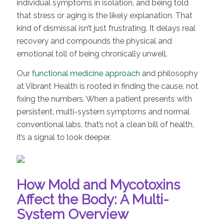
individual symptoms in isolation, and being told
that stress or aging is the likely explanation. That
kind of dismissal isn’t just frustrating. It delays real
recovery and compounds the physical and
emotional toll of being chronically unwell.
Our
functional medicine approach
and philosophy
at Vibrant Health is rooted in finding the cause, not
fixing the numbers. When a patient presents with
persistent, multi-system symptoms and normal
conventional labs, that’s not a clean bill of health,
it’s a signal to look deeper.
How Mold and Mycotoxins
Affect the Body: A Multi-
System Overview