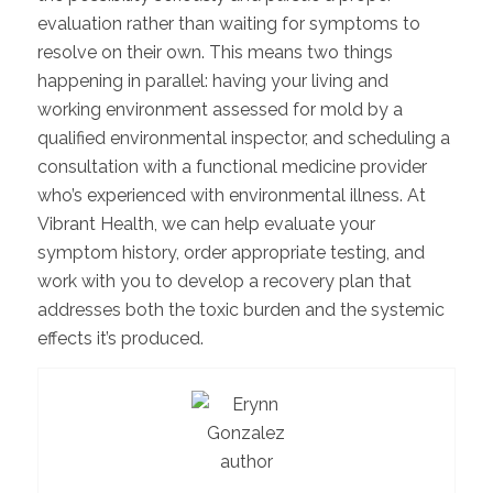
evaluation rather than waiting for symptoms to
resolve on their own. This means two things
happening in parallel: having your living and
working environment assessed for mold by a
qualified environmental inspector, and scheduling a
consultation with a functional medicine provider
who’s experienced with environmental illness. At
Vibrant Health, we can help evaluate your
symptom history, order appropriate testing, and
work with you to develop a recovery plan that
addresses both the toxic burden and the systemic
effects it’s produced.