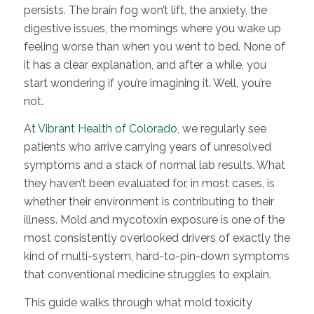
persists. The brain fog won’t lift, the anxiety, the
digestive issues, the mornings where you wake up
feeling worse than when you went to bed. None of
it has a clear explanation, and after a while, you
start wondering if you’re imagining it. Well, you’re
not.
At
Vibrant Health of Colorado
, we regularly see
patients who arrive carrying years of unresolved
symptoms and a stack of normal lab results. What
they haven’t been evaluated for, in most cases, is
whether their environment is contributing to their
illness. Mold and mycotoxin exposure is one of the
most consistently overlooked drivers of exactly the
kind of multi-system, hard-to-pin-down symptoms
that conventional medicine struggles to explain.
This guide walks through what mold toxicity