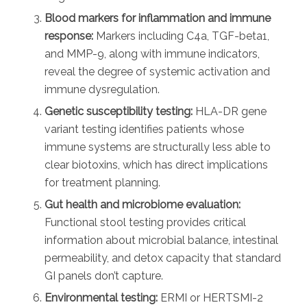
Blood markers for inflammation and immune
response:
Markers including C4a, TGF-beta1,
and MMP-9, along with immune indicators,
reveal the degree of systemic activation and
immune dysregulation.
Genetic susceptibility testing:
HLA-DR gene
variant testing identifies patients whose
immune systems are structurally less able to
clear biotoxins, which has direct implications
for treatment planning.
Gut health and microbiome evaluation:
Functional stool testing provides critical
information about microbial balance, intestinal
permeability, and detox capacity that standard
GI panels don’t capture.
Environmental testing:
ERMI or HERTSMI-2