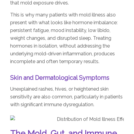
that mold exposure drives.
This is why many patients with mold illness also
present with what looks like hormone imbalance:
persistent fatigue, mood instability, low libido,
weight changes, and disrupted sleep. Treating
hormones in isolation, without addressing the
underlying mold-driven inflammation, produces
incomplete and often temporary results.
Skin and Dermatological Symptoms
Unexplained rashes, hives, or heightened skin
sensitivity are also common, particularly in patients
with significant immune dysregulation.
The Mold, Gut, and Immune