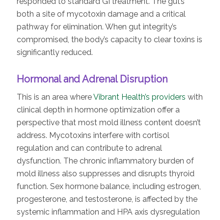
responded to standard GI treatment. The gut’s
both a site of mycotoxin damage and a critical
pathway for elimination. When gut integrity’s
compromised, the body’s capacity to clear toxins is
significantly reduced.
Hormonal and Adrenal Disruption
This is an area where
Vibrant Health’s providers
with
clinical depth in hormone optimization offer a
perspective that most mold illness content doesn’t
address. Mycotoxins interfere with cortisol
regulation and can contribute to adrenal
dysfunction. The chronic inflammatory burden of
mold illness also suppresses and disrupts thyroid
function. Sex hormone balance, including estrogen,
progesterone, and testosterone, is affected by the
systemic inflammation and HPA axis dysregulation