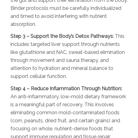
the gut and support their elimination from the body.
Binder protocols must be carefully individualized
and timed to avoid interfering with nutrient
absorption.
Step 3 – Support the Body’s Detox Pathways:
This
includes targeted liver support through nutrients
like glutathione and NAC, sweat-based elimination
through movement and sauna therapy, and
attention to hydration and mineral balance to
support cellular function.
Step 4 – Reduce Inflammation Through Nutrition:
An anti-inflammatory, low-mold dietary framework
is a meaningful part of recovery. This involves
eliminating common mold-contaminated foods
(corn, peanuts, dried fruit, and certain grains) and
focusing on whole, nutrient-dense foods that
support immune regulation and tissue repair.