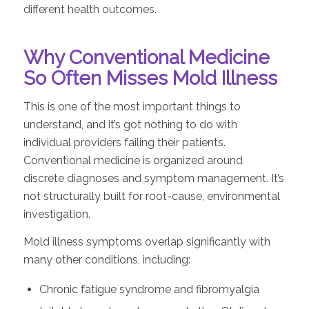
different health outcomes.
Why Conventional Medicine
So Often Misses Mold Illness
This is one of the most important things to
understand, and it’s got nothing to do with
individual providers failing their patients.
Conventional medicine is organized around
discrete diagnoses and symptom management. It’s
not structurally built for root-cause, environmental
investigation.
Mold illness symptoms overlap significantly with
many other conditions, including:
Chronic fatigue syndrome and fibromyalgia