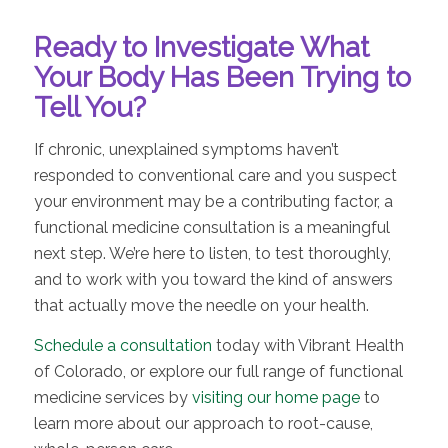
Ready to Investigate What
Your Body Has Been Trying to
Tell You?
If chronic, unexplained symptoms haven’t
responded to conventional care and you suspect
your environment may be a contributing factor, a
functional medicine consultation is a meaningful
next step. We’re here to listen, to test thoroughly,
and to work with you toward the kind of answers
that actually move the needle on your health.
Schedule a consultation
today with Vibrant Health
of Colorado, or explore our full range of functional
medicine services by
visiting our home page
to
learn more about our approach to root-cause,