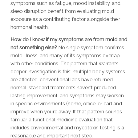
symptoms such as fatigue, mood instability, and
sleep disruption benefit from evaluating mold
exposure as a contributing factor alongside their
hormonal health.
How do I know if my symptoms are from mold and
not something else?
No single symptom confirms
mold illness, and many of its symptoms overlap
with other conditions. The pattern that warrants
deeper investigation is this: multiple body systems
are affected, conventional labs have returned
normal, standard treatments haven’t produced
lasting improvement, and symptoms may worsen
in specific environments (home, office, or car) and
improve when you’re away. If that pattern sounds
familiar, a functional medicine evaluation that
includes environmental and mycotoxin testing is a
reasonable and important next step.