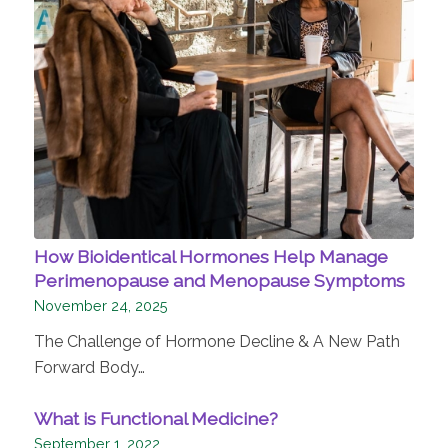
How Bioidentical Hormones Help Manage
Perimenopause and Menopause Symptoms
November 24, 2025
The Challenge of Hormone Decline & A New Path
Forward Body…
What is Functional Medicine?
September 1, 2022