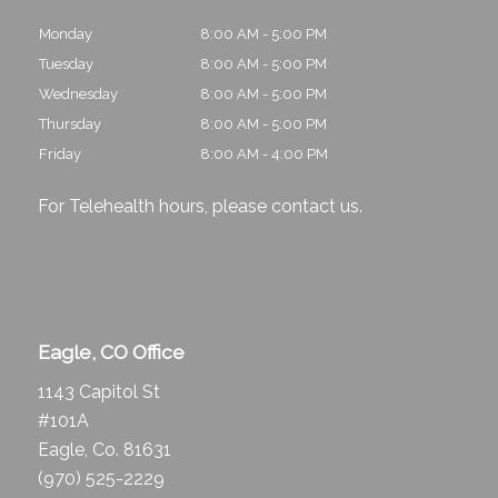
Monday
8:00 AM - 5:00 PM
Tuesday
8:00 AM - 5:00 PM
Wednesday
8:00 AM - 5:00 PM
Thursday
8:00 AM - 5:00 PM
Friday
8:00 AM - 4:00 PM
For Telehealth hours, please
contact us
.
Eagle, CO Office
1143 Capitol St
#101A
Eagle, Co. 81631
(970) 525-2229