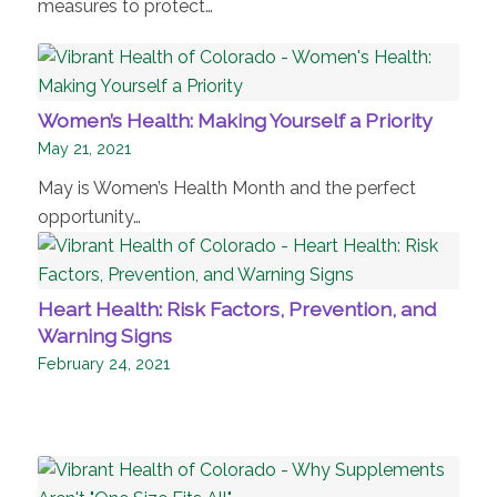
measures to protect…
Women’s Health: Making Yourself a Priority
May 21, 2021
May is Women’s Health Month and the perfect
opportunity…
Heart Health: Risk Factors, Prevention, and
Warning Signs
February 24, 2021