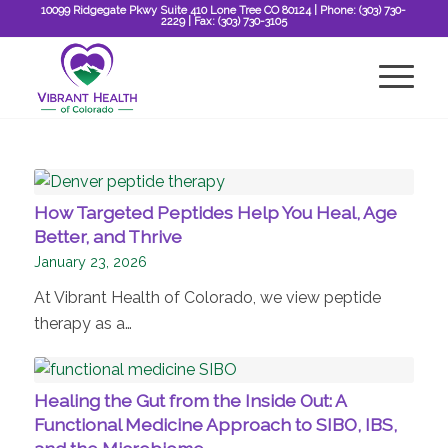
10099 Ridgegate Pkwy Suite 410 Lone Tree CO 80124
| Phone:
(303) 730-
2229
| Fax:
(303) 730-3105
How Targeted Peptides Help You Heal, Age
Better, and Thrive
January 23, 2026
At Vibrant Health of Colorado, we view peptide
therapy as a…
Healing the Gut from the Inside Out: A
Functional Medicine Approach to SIBO, IBS,