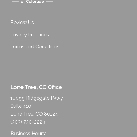
Review Us
Privacy Practices
Terms and Conditions
Lone Tree, CO Office
10099 Ridgegate Pkwy
Suite 410
Lone Tree, CO 80124
(303) 730-2229
Business Hours: