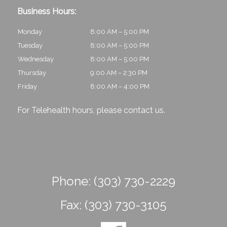
Business Hours:
Monday
8:00 AM – 5:00 PM
Tuesday
8:00 AM – 5:00 PM
Wednesday
8:00 AM – 5:00 PM
Thursday
9:00 AM – 2:30 PM
Friday
8:00 AM – 4:00 PM
For Telehealth hours, please
contact us
.
Phone:
(303) 730-2229
Fax:
(303) 730-3105