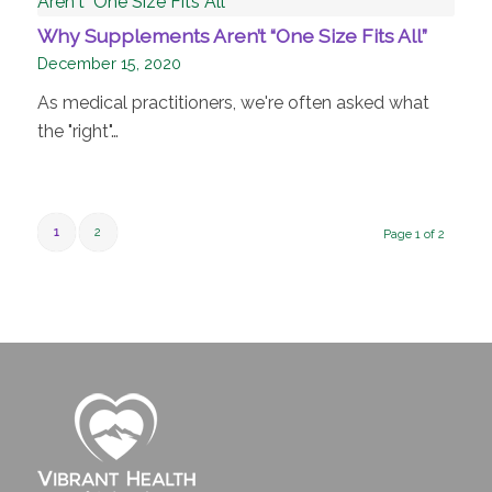
Why Supplements Aren’t “One Size Fits All”
December 15, 2020
As medical practitioners, we're often asked what
the "right"…
1
2
Page 1 of 2