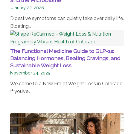
and the Microbiome
January 22, 2026
Digestive symptoms can quietly take over daily life.
Bloating…
The Functional Medicine Guide to GLP-1s:
Balancing Hormones, Beating Cravings, and
Sustainable Weight Loss
November 24, 2025
Welcome to a New Era of Weight Loss in Colorado
If you’ve…