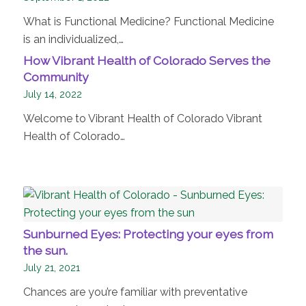
What is Functional Medicine? Functional Medicine
is an individualized,…
How Vibrant Health of Colorado Serves the
Community
July 14, 2022
Welcome to Vibrant Health of Colorado Vibrant
Health of Colorado…
Sunburned Eyes: Protecting your eyes from
the sun.
July 21, 2021
Chances are you’re familiar with preventative