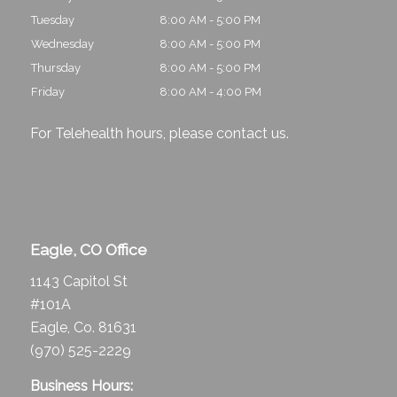
Tuesday
8:00 AM - 5:00 PM
Wednesday
8:00 AM - 5:00 PM
Thursday
8:00 AM - 5:00 PM
Friday
8:00 AM - 4:00 PM
For Telehealth hours, please
contact us
.
Eagle, CO Office
1143 Capitol St
#101A
Eagle, Co. 81631
(970) 525-2229
Business Hours: