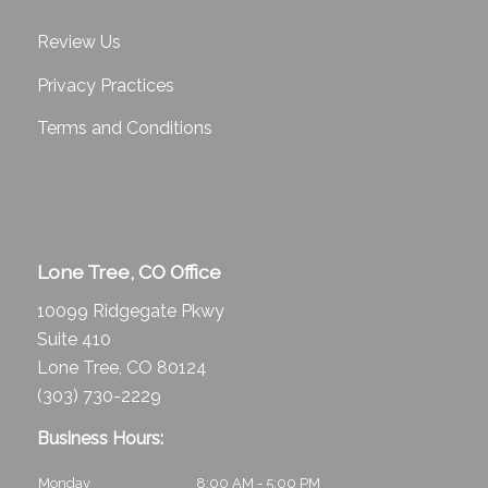
Review Us
Privacy Practices
Terms and Conditions
Lone Tree, CO Office
10099 Ridgegate Pkwy
Suite 410
Lone Tree, CO 80124
(303) 730-2229
Business Hours:
Monday
8:00 AM - 5:00 PM