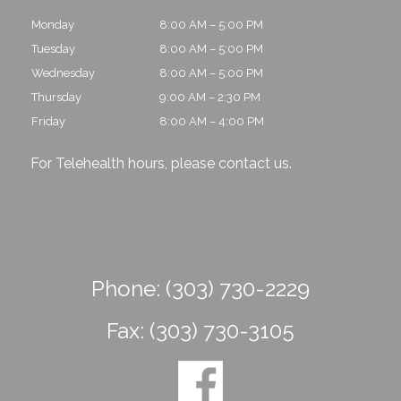
Monday
8:00 AM – 5:00 PM
Tuesday
8:00 AM – 5:00 PM
Wednesday
8:00 AM – 5:00 PM
Thursday
9:00 AM – 2:30 PM
Friday
8:00 AM – 4:00 PM
For Telehealth hours, please
contact us
.
Phone:
(303) 730-2229
Fax:
(303) 730-3105