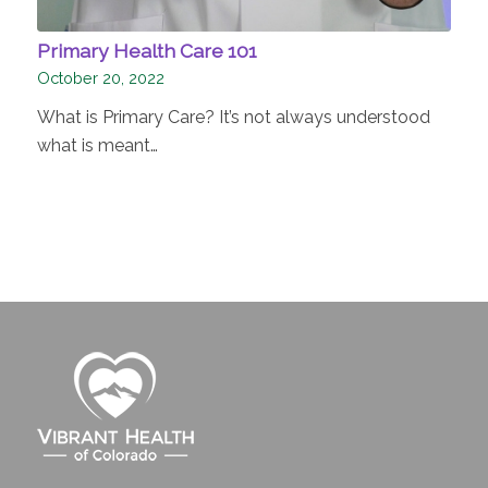
Primary Health Care 101
October 20, 2022
What is Primary Care? It’s not always understood
what is meant…