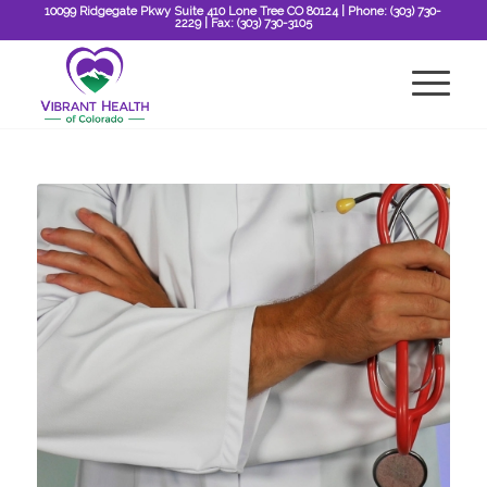
10099 Ridgegate Pkwy Suite 410 Lone Tree CO 80124
| Phone:
(303) 730-
2229
| Fax:
(303) 730-3105