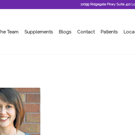
10099 Ridgegate Pkwy Suite 410 L
The Team
Supplements
Blogs
Contact
Patients
Loca