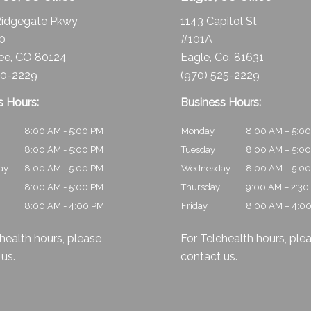
idgegate Pkwy
1143 Capitol St
10
#101A
ee, CO 80124
Eagle, Co. 81631
30-2229
(970) 525-2229
s Hours:
Business Hours:
8:00 AM - 5:00 PM
Monday
8:00 AM – 5:0
8:00 AM - 5:00 PM
Tuesday
8:00 AM – 5:0
ay
8:00 AM - 5:00 PM
Wednesday
8:00 AM – 5:0
8:00 AM - 5:00 PM
Thursday
9:00 AM – 2:30
8:00 AM - 4:00 PM
Friday
8:00 AM – 4:0
health hours, please
For Telehealth hours, ple
 us
.
contact us
.