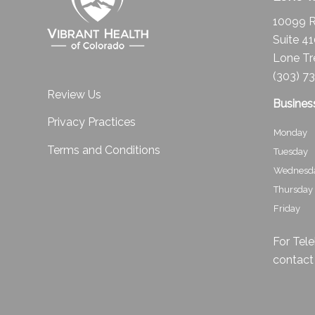
10099 R
Suite 4
Lone Tr
(303) 7
Review Us
Busines
Privacy Practices
Monday
Terms and Conditions
Tuesday
Wednesd
Thursday
Friday
For Tele
contact