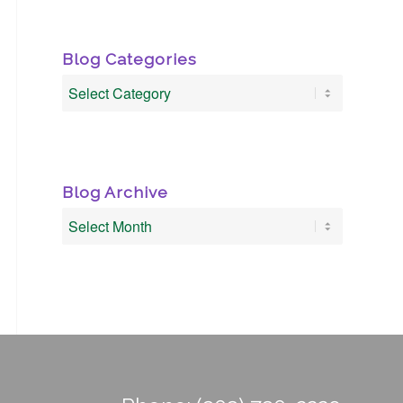
Blog Categories
Blog
Categories
Blog Archive