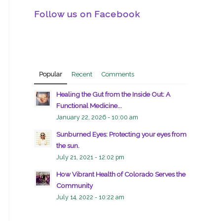
Follow us on Facebook
Popular
Recent
Comments
Healing the Gut from the Inside Out: A
Functional Medicine...
January 22, 2026 - 10:00 am
Sunburned Eyes: Protecting your eyes from
the sun.
July 21, 2021 - 12:02 pm
How Vibrant Health of Colorado Serves the
Community
July 14, 2022 - 10:22 am