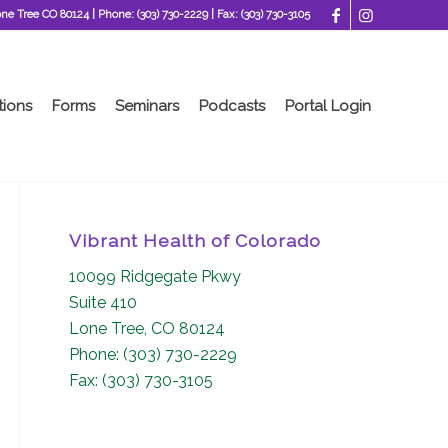
one Tree CO 80124
| Phone:
(303) 730-2229
| Fax:
(303) 730-3105
tions
Forms
Seminars
Podcasts
Portal Login
Vibrant Health of Colorado
10099 Ridgegate Pkwy
Suite 410
Lone Tree, CO 80124
Phone: (303) 730-2229
Fax: (303) 730-3105