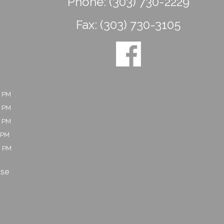
Phone:
(303) 730-2229
Fax:
(303) 730-3105
0 PM
0 PM
0 PM
 PM
0 PM
ase