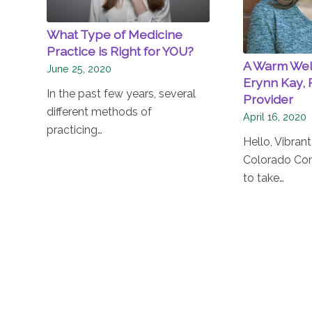
What Type of Medicine
Practice is Right for YOU?
A Warm We
June 25, 2020
Erynn Kay, 
In the past few years, several
Provider
different methods of
April 16, 2020
practicing…
Hello, Vibran
Colorado Co
to take…