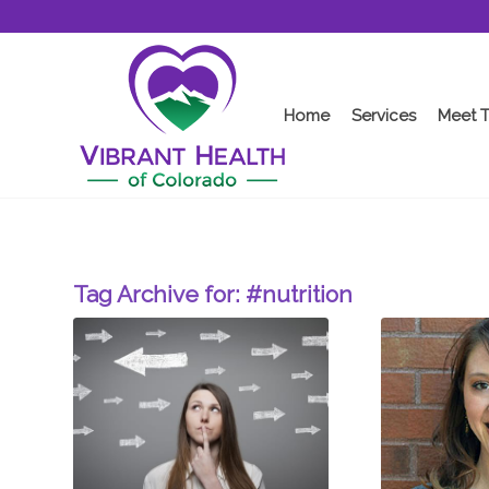
Home
Services
Meet 
Tag Archive for:
#nutrition