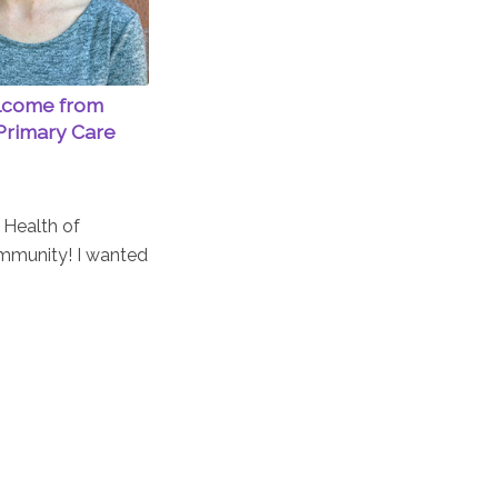
lcome from
Primary Care
t Health of
mmunity! I wanted