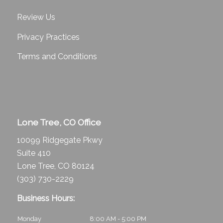
Review Us
Privacy Practices
Terms and Conditions
Lone Tree, CO Office
10099 Ridgegate Pkwy
Suite 410
Lone Tree, CO 80124
(303) 730-2229
Business Hours:
Monday
8:00 AM - 5:00 PM