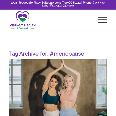
10099 Ridgegate Pkwy Suite 410 Lone Tree CO 80124
| Phone:
(303) 730-
2229
| Fax:
(303) 730-3105
Tag Archive for:
#menopause