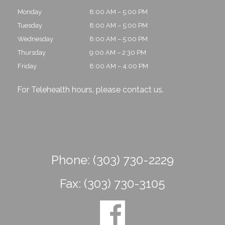
Monday
8:00 AM – 5:00 PM
Tuesday
8:00 AM – 5:00 PM
Wednesday
8:00 AM – 5:00 PM
Thursday
9:00 AM – 2:30 PM
Friday
8:00 AM – 4:00 PM
For Telehealth hours, please
contact us
.
Phone:
(303) 730-2229
Fax:
(303) 730-3105