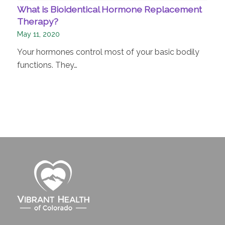
What is Bioidentical Hormone Replacement
Therapy?
May 11, 2020
Your hormones control most of your basic bodily
functions. They…