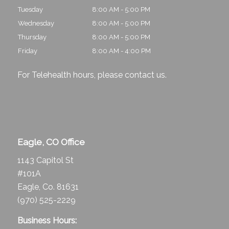
Tuesday
8:00 AM - 5:00 PM
Wednesday
8:00 AM - 5:00 PM
Thursday
8:00 AM - 5:00 PM
Friday
8:00 AM - 4:00 PM
For Telehealth hours, please
contact us
.
Eagle, CO Office
1143 Capitol St
#101A
Eagle, Co. 81631
(970) 525-2229
Business Hours: