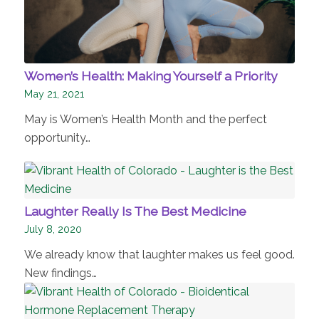
Women’s Health: Making Yourself a Priority
May 21, 2021
May is Women’s Health Month and the perfect
opportunity…
Laughter Really Is The Best Medicine
July 8, 2020
We already know that laughter makes us feel good.
New findings…